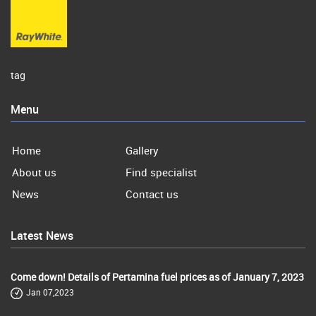
tag
Menu
Home
Gallery
About us
Find specialist
News
Contact us
Latest News
Come down! Details of Pertamina fuel prices as of January 7, 2023
Jan 07,2023