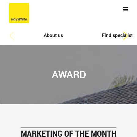
About us
Find specialist
AWARD
MARKETING OF THE MONTH