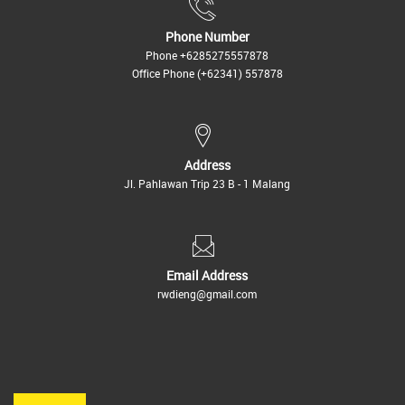
Phone Number
Phone
+6285275557878
Office Phone
(+62341) 557878
Address
Jl. Pahlawan Trip 23 B - 1 Malang
Email Address
rwdieng@gmail.com