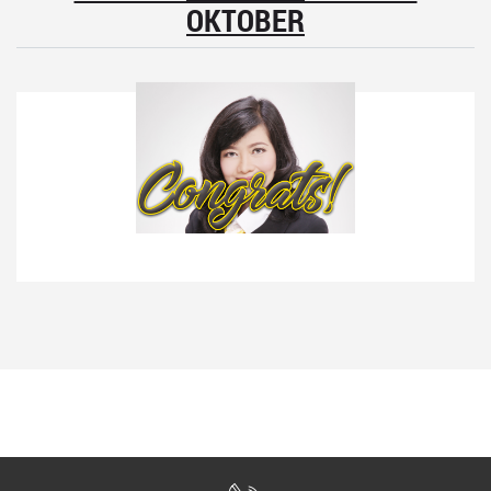
OKTOBER
1
Farida Nursanti
Team Leader